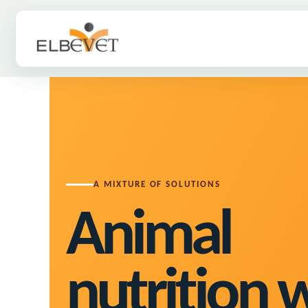
ELBEVET
A MIXTURE OF SOLUTIONS
Animal
nutrition 