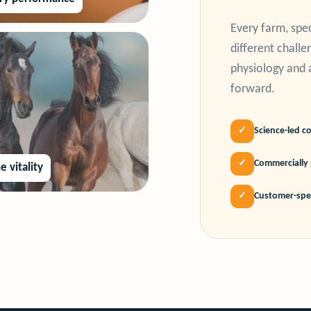
Every farm, spe
different chall
physiology and 
forward.
✓
Science-led c
✓
Commercially 
e vitality
✓
Customer-spec