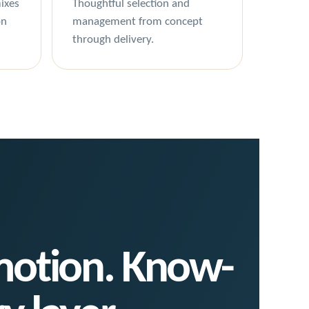
ixes
Thoughtful selection and
on
management from concept
through delivery.
 motion. Know-