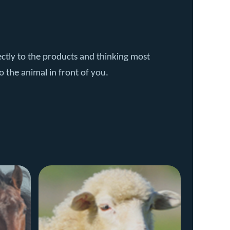
ctly to the products and thinking most
o the animal in front of you.