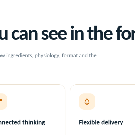
can see in the fo
 how ingredients, physiology, format and the
nected thinking
Flexible delivery