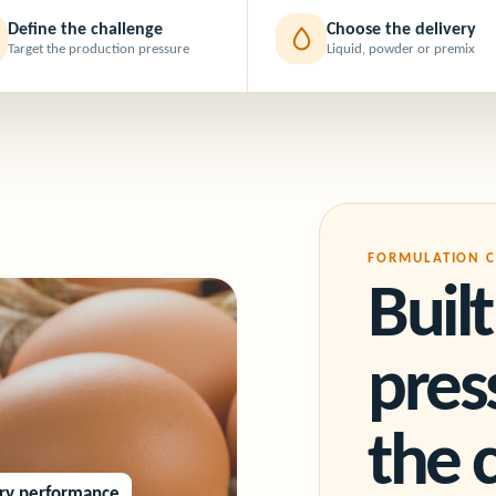
Define the challenge
Choose the delivery
Target the production pressure
Liquid, powder or premix
FORMULATION C
Buil
pre
the 
try performance