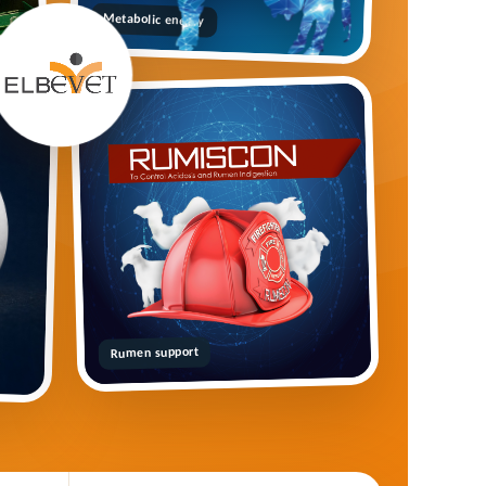
Metabolic energy
Rumen support