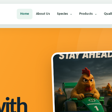
Home
About Us
Species
Products
Quali
with