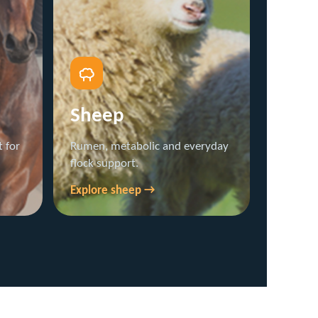
Sheep
 for
Rumen, metabolic and everyday
flock support.
Explore sheep →