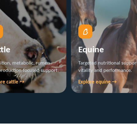
tle
Equine
ition, metabolic, rumen
Targeted nutritional support
production-focused support.
vitality and performance.
re cattle →
Explore equine →