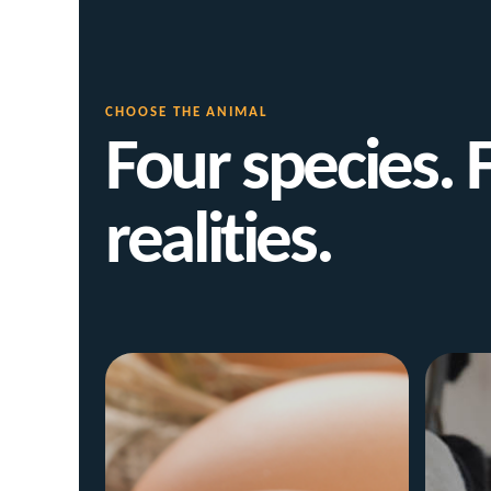
CHOOSE THE ANIMAL
Four species. 
realities.