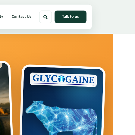
ty
Contact Us
Talk to us
Primary
Menu