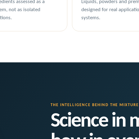
edients assessed as a
Liquids, powders and prem
em, not as isolated
designed for real applicati
tions.
systems.
THE INTELLIGENCE BEHIND THE MIXTURE
Science in