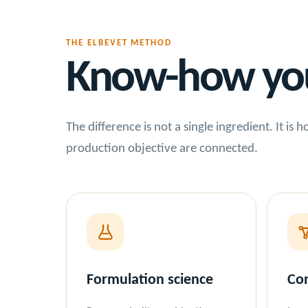
THE ELBEVET METHOD
Know-how you 
The difference is not a single ingredient. It is
production objective are connected.
Formulation science
Con