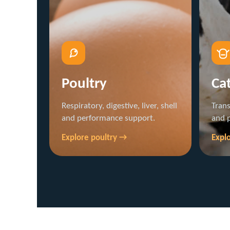
Poultry
Cat
Respiratory, digestive, liver, shell
Trans
and performance support.
and 
Explore poultry →
Explo