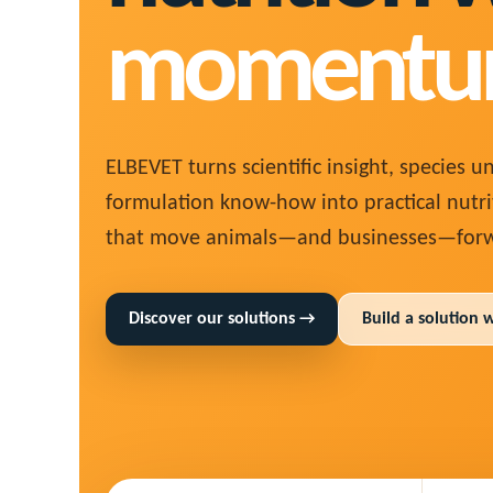
momentu
ELBEVET turns scientific insight, species 
formulation know-how into practical nutri
that move animals—and businesses—forw
Discover our solutions →
Build a solution 