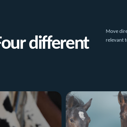
Move dire
Four different
relevant t