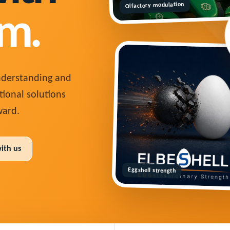
Olfactory modulation
m.
understanding and
tional solutions
ard.
with us
Eggshell strength