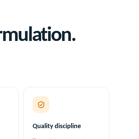
rmulation.
Quality discipline