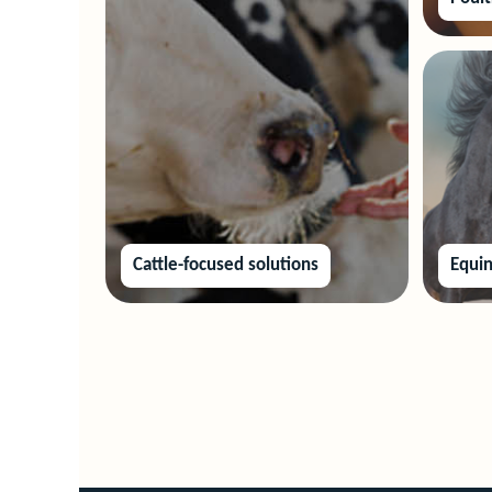
Cattle-focused solutions
Equin