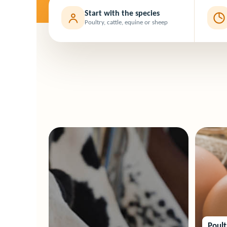
Start with the species
Poultry, cattle, equine or sheep
Poul