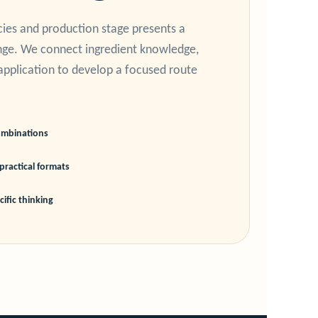
cies and production stage presents a
enge. We connect ingredient knowledge,
application to develop a focused route
ombinations
practical formats
ific thinking