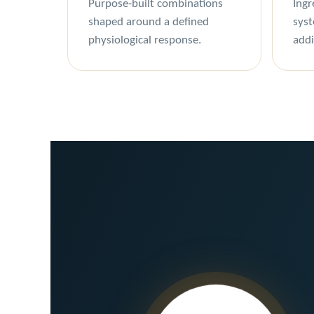
Purpose-built combinations
Ingr
shaped around a defined
syst
physiological response.
addi