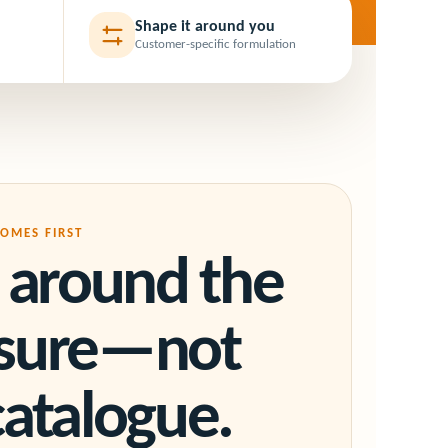
Shape it around you
Customer-specific formulation
OMES FIRST
t around the
ssure—not
catalogue.