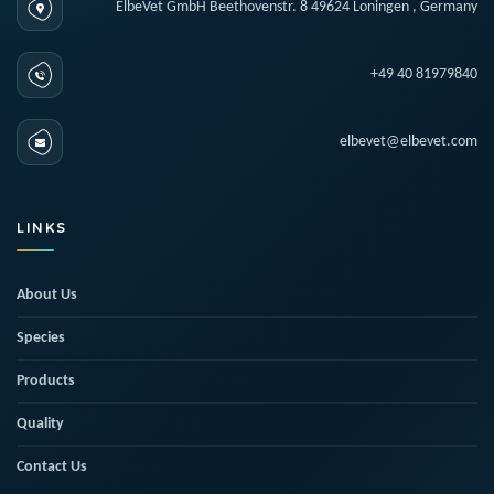
ElbeVet GmbH Beethovenstr. 8 49624 Loningen , Germany
+49 40 81979840
elbevet@elbevet.com
LINKS
About Us
Species
Products
Quality
Contact Us