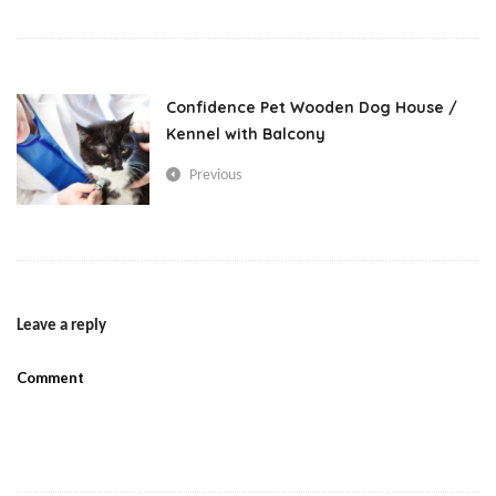
love
Small Pets
Confidence Pet Wooden Dog House /
Kennel with Balcony
Previous
Leave a reply