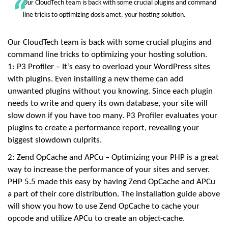
Our CloudTech team is back with some crucial plugins and command
:
2
line tricks to optimizing dosis amet. your hosting solution.
5
+
0
3
Our CloudTech team is back with some crucial plugins and
:
command line tricks to optimizing your hosting solution.
0
0
1: P3 Profiler – It’s easy to overload your WordPress sites
L
o
with plugins. Even installing a new theme can add
v
unwanted plugins without you knowing. Since each plugin
e
,
needs to write and query its own database, your site will
P
e
slow down if you have too many. P3 Profiler evaluates your
t
plugins to create a performance report, revealing your
biggest slowdown culprits.
2: Zend OpCache and APCu – Optimizing your PHP is a great
way to increase the performance of your sites and server.
PHP 5.5 made this easy by having Zend OpCache and APCu
a part of their core distribution. The installation guide above
will show you how to use Zend OpCache to cache your
opcode and utilize APCu to create an object-cache.