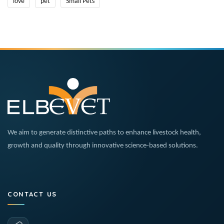
love
pet
Small Pets
We aim to generate distinctive paths to enhance livestock health,
growth and quality through innovative science-based solutions.
CONTACT US