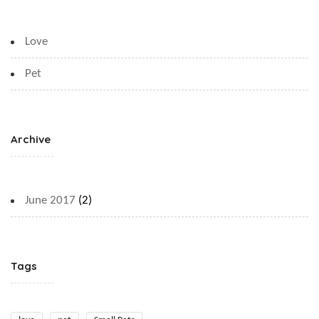
Love
Pet
Archive
June 2017
(2)
Tags