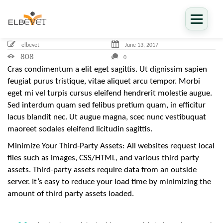
ELBEVET
1
elbevet
June
13,
2017
3
J
808
0
u
n
Cras condimentum a elit eget sagittis. Ut dignissim sapien
e
feugiat purus tristique, vitae aliquet arcu tempor. Morbi
،
2
eget mi vel turpis cursus eleifend hendrerit molestie augue.
0
1
Sed interdum quam sed felibus pretium quam, in efficitur
7
lacus blandit nec. Ut augue magna, scec nunc vestibuquat
2
0
maoreet sodales eleifend licitudin sagittis.
1
7
-
Minimize Your Third-Party Assets: All websites request local
0
files such as images, CSS/HTML, and various third party
6
-
assets. Third-party assets require data from an outside
1
3
server. It’s easy to reduce your load time by minimizing the
T
amount of third party assets loaded.
0
9
:
4
2