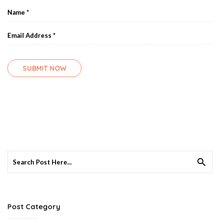
Search
for:
Post Category